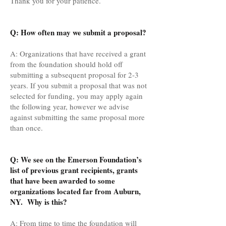
Thank you for your patience.
Q: How often may we submit a proposal?
A: Organizations that have received a grant
from the foundation should hold off
submitting a subsequent proposal for 2-3
years. If you submit a proposal that was not
selected for funding, you may apply again
the following year, however we advise
against submitting the same proposal more
than once.
Q: We see on the Emerson Foundation’s
list of previous grant recipients, grants
that have been awarded to some
organizations located far from Auburn,
NY. Why is this?
A: From time to time the foundation will