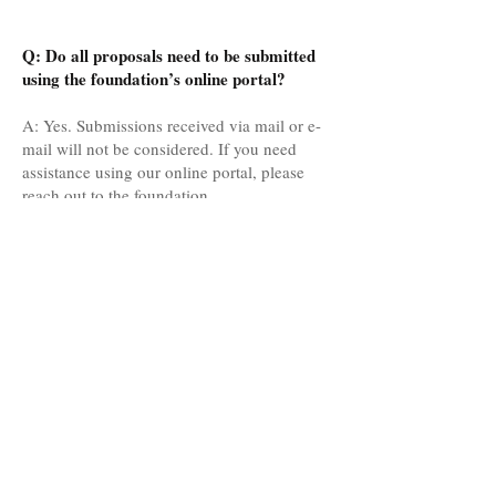
Q: Do all proposals need to be submitted
using the foundation’s online portal?
A: Yes. Submissions received via mail or e-
mail will not be considered. If you need
assistance using our online portal, please
reach out to the foundation.
Q: We have reviewed your grant guidelines
and FAQ’s, but still have questions. Can we
reach out to the foundation to discuss our
project?
A: Absolutely, please reach out to us. We
are always glad to discuss your project and
learn more about your organization.