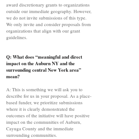
award discretionary grants to organizations
outside our immediate geography. However,
we do not invite submissions of this type.
We only invite and consider proposals from
organizations that align with our grant
guidelines.
Q: What does “meaningful and direct
impact on the Auburn NY and the
surrounding central New York area”
mean?
A: This is something we will ask you to
describe for us in your proposal. As a place-
based funder, we prioritize submissions
where it is clearly demonstrated the
outcomes of the initiative will have positive
impact on the communities of Auburn,
Cayuga County and the immediate
surrounding communities.