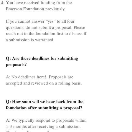
You have received funding from the
Emerson Foundation previously.
If you cannot answer “yes” to all four
questions, do not submit a proposal. Please
reach out to the foundation first to discuss if
a submission is warranted.
Q: Are there deadlines for submitting
proposals?
A: No deadlines here! Proposals are
accepted and reviewed on a rolling basis.
Q: How soon will we hear back from the
foundation after submitting a proposal?
A: We typically respond to proposals within
1-3 months after receiving a submission.