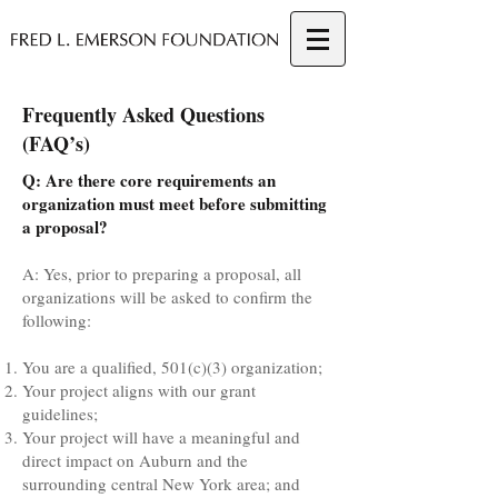
Frequently Asked Questions
(FAQ’s)
Q: Are there core requirements an
organization must meet before submitting
a proposal?
A: Yes, prior to preparing a proposal, all
organizations will be asked to confirm the
following:
You are a qualified, 501(c)(3) organization;
Your project aligns with our grant
guidelines;
Your project will have a meaningful and
direct impact on Auburn and the
surrounding central New York area; and