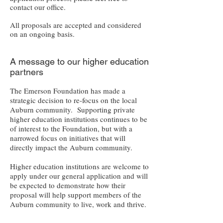
contact our office.
All proposals are accepted and considered
on an ongoing basis.
A message to our higher education
partners
The Emerson Foundation has made a
strategic decision to re-focus on the local
Auburn community. Supporting private
higher education institutions continues to be
of interest to the Foundation, but with a
narrowed focus on initiatives that will
directly impact the Auburn community.
Higher education institutions are welcome to
apply under our general application and will
be expected to demonstrate how their
proposal will help support members of the
Auburn community to live, work and thrive.