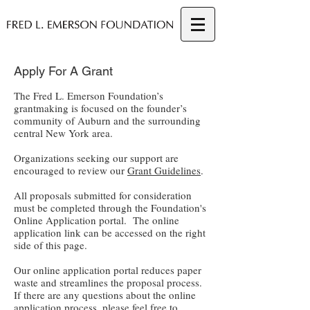
Apply For A Grant
The Fred L. Emerson Foundation’s
grantmaking is focused on the founder’s
community of Auburn and the surrounding
central New York area.
Organizations seeking our support are
encouraged to review our
Grant Guidelines
.
All proposals submitted for consideration
must be completed through the Foundation's
Online Application portal. T
he online
application link can be accessed on the right
side of this page.
Our online application portal reduces paper
waste and streamlines the proposal process.
If there are any questions about the online
application process, please feel free to